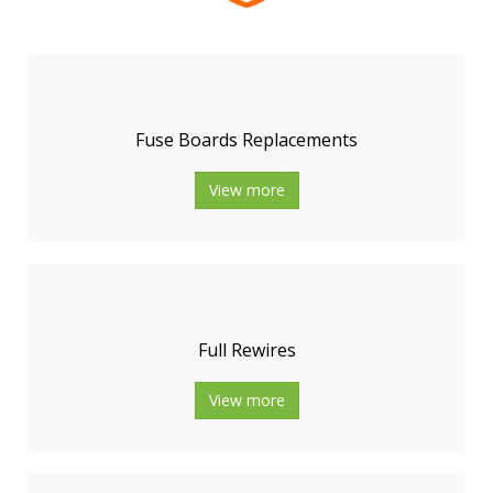
Fuse Boards Replacements
View more
Full Rewires
View more