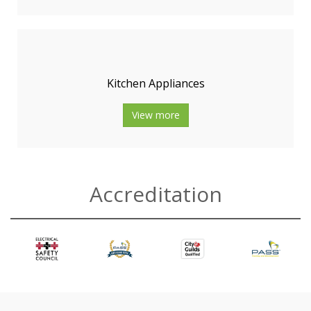
Kitchen Appliances
View more
Accreditation