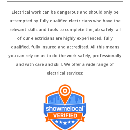
Electrical work can be dangerous and should only be
attempted by fully qualified electricians who have the
relevant skills and tools to complete the job safely. all
of our electricians are highly experienced, fully
qualified, fully insured and accredited. All this means
you can rely on us to do the work safely, professionally
and with care and skill. We offer a wide range of
electrical services: