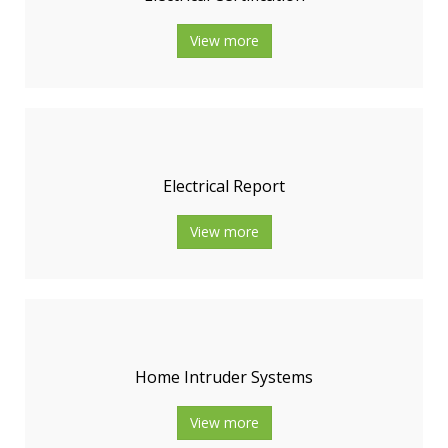
View more
Electrical Report
View more
Home Intruder Systems
View more