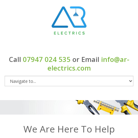
Call
07947 024 535
or Email
info@ar-
electrics.com
We Are Here To Help