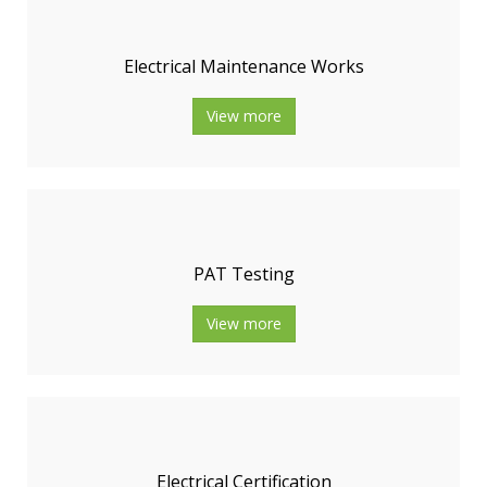
Electrical Maintenance Works
View more
PAT Testing
View more
Electrical Certification