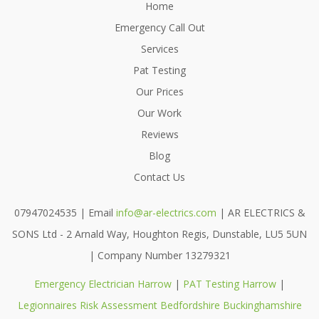
Home
Emergency Call Out
Services
Pat Testing
Our Prices
Our Work
Reviews
Blog
Contact Us
07947024535 | Email
info@ar-electrics.com
| AR ELECTRICS &
SONS Ltd - 2 Arnald Way, Houghton Regis, Dunstable, LU5 5UN
| Company Number 13279321
Emergency Electrician Harrow
|
PAT Testing Harrow
|
Legionnaires Risk Assessment Bedfordshire Buckinghamshire