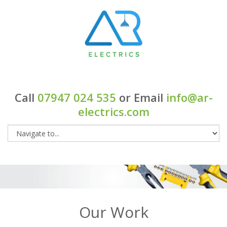
Call
07947 024 535
or Email
info@ar-
electrics.com
Our Work